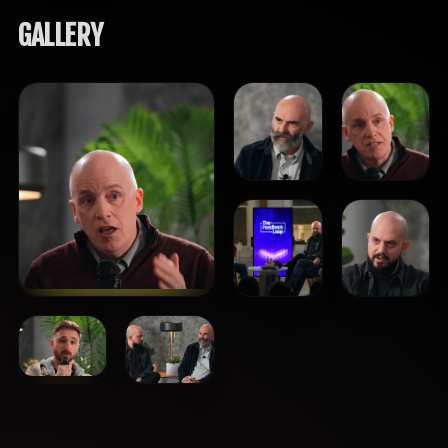
GALLERY