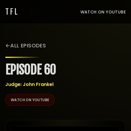
TFL
WATCH ON YOUTUBE
ALL EPISODES
EPISODE 60
Judge: John Frankel
WATCH ON YOUTUBE