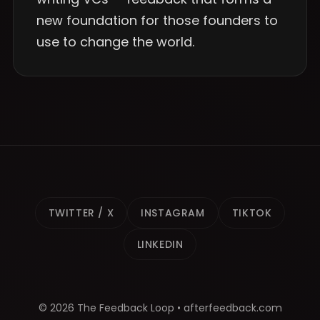
new foundation for those founders to
use to change the world.
TWITTER / X
INSTAGRAM
TIKTOK
LINKEDIN
© 2026 The Feedback Loop • afterfeedback.com