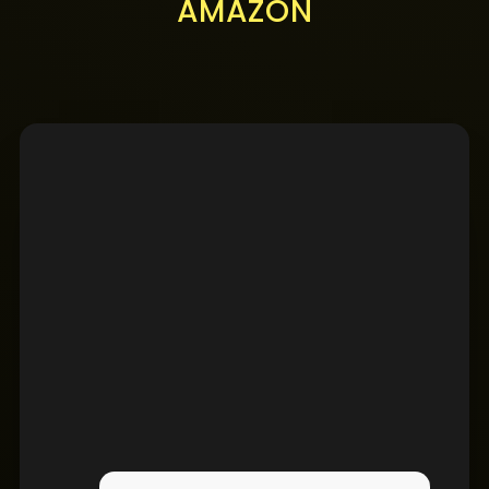
AMAZON