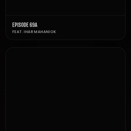
EPISODE 69A
FEAT. IHAR MAHANIOK