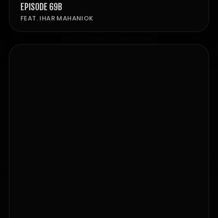
EPISODE 69B
FEAT. IHAR MAHANIOK