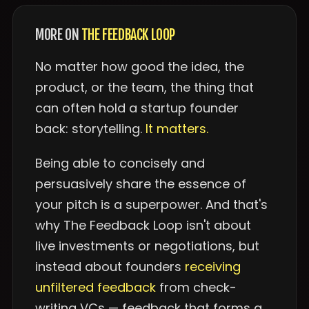
MORE ON
THE FEEDBACK LOOP
No matter how good the idea, the
product, or the team, the thing that
can often hold a startup founder
back: storytelling.
It matters.
Being able to concisely and
persuasively share the essence of
your pitch is a superpower. And that's
why The Feedback Loop isn't about
live investments or negotiations, but
instead about founders
receiving
unfiltered feedback
from check-
writing VCs — feedback that forms a