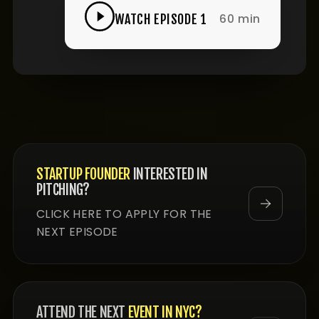
60 min
WATCH EPISODE 1
STARTUP FOUNDER
INTERESTED IN
PITCHING?
CLICK HERE TO APPLY FOR THE
NEXT EPISODE
ATTEND THE NEXT
EVENT IN NYC?