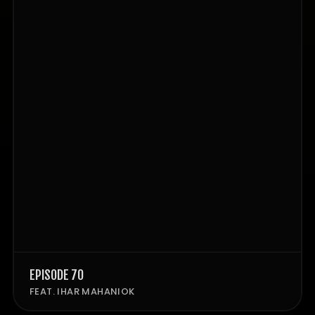
EPISODE 70
FEAT. IHAR MAHANIOK