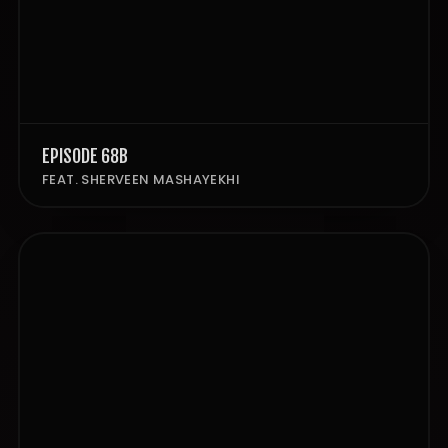
EPISODE 68B
FEAT. SHERVEEN MASHAYEKHI