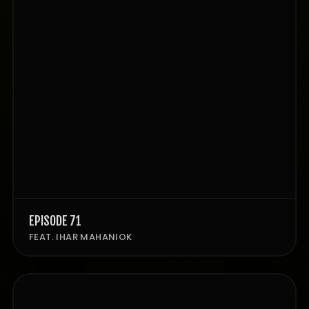
EPISODE 71
FEAT. IHAR MAHANIOK