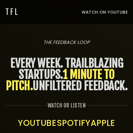
TFL
WATCH ON YOUTUBE
THE FEEDBACK LOOP
EVERY WEEK. TRAILBLAZING
STARTUPS.
1 MINUTE TO
PITCH.
UNFILTERED FEEDBACK.
WATCH OR LISTEN
YOUTUBE
SPOTIFY
APPLE