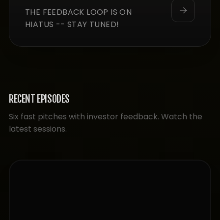
THE FEEDBACK LOOP IS ON
HIATUS -- STAY TUNED!
RECENT EPISODES
Six fast pitches with investor feedback. Watch the
latest sessions.