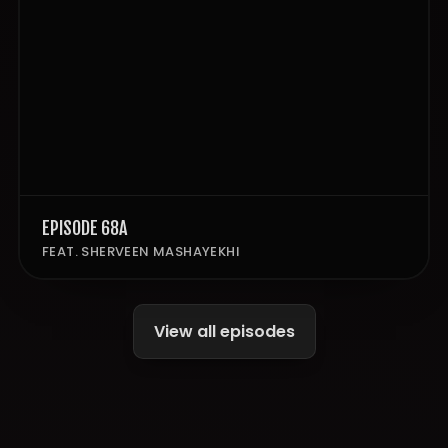
EPISODE 68A
FEAT. SHERVEEN MASHAYEKHI
View all episodes