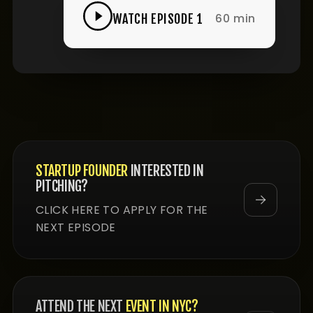
60 min
WATCH EPISODE 1
STARTUP FOUNDER
INTERESTED IN
PITCHING?
CLICK HERE TO APPLY FOR THE
NEXT EPISODE
ATTEND THE NEXT
EVENT IN NYC?