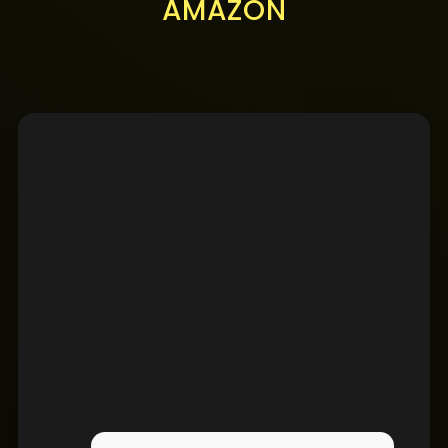
AMAZON