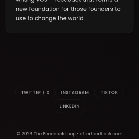
new foundation for those founders to
use to change the world.
TWITTER / X
INSTAGRAM
TIKTOK
LINKEDIN
© 2026 The Feedback Loop • afterfeedback.com