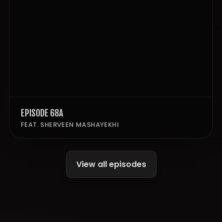
EPISODE 68A
FEAT. SHERVEEN MASHAYEKHI
View all episodes