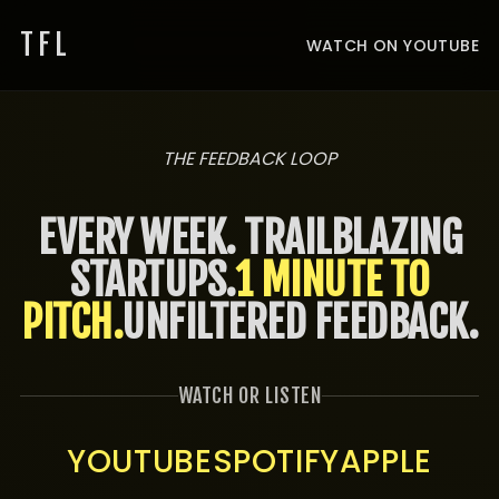
TFL
WATCH ON YOUTUBE
THE FEEDBACK LOOP
EVERY WEEK. TRAILBLAZING
STARTUPS.
1 MINUTE TO
PITCH.
UNFILTERED FEEDBACK.
WATCH OR LISTEN
YOUTUBE
SPOTIFY
APPLE