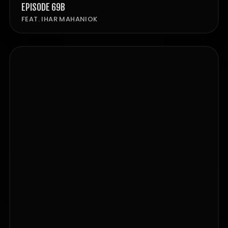
EPISODE 69B
FEAT. IHAR MAHANIOK