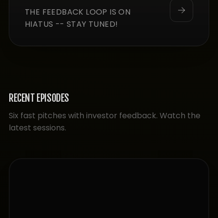
THE FEEDBACK LOOP IS ON
HIATUS -- STAY TUNED!
RECENT EPISODES
Six fast pitches with investor feedback. Watch the
latest sessions.