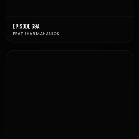
EPISODE 69A
FEAT. IHAR MAHANIOK