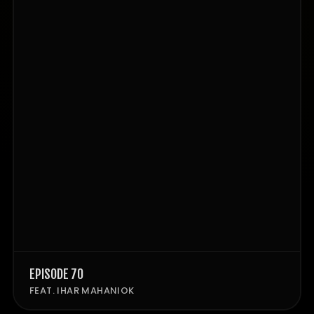
EPISODE 70
FEAT. IHAR MAHANIOK