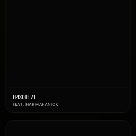
EPISODE 71
FEAT. IHAR MAHANIOK