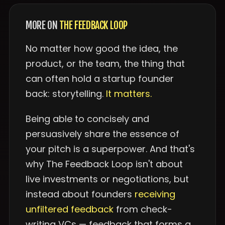
MORE ON
THE FEEDBACK LOOP
No matter how good the idea, the
product, or the team, the thing that
can often hold a startup founder
back: storytelling.
It matters.
Being able to concisely and
persuasively share the essence of
your pitch is a superpower. And that's
why The Feedback Loop isn't about
live investments or negotiations, but
instead about founders
receiving
unfiltered feedback
from check-
writing VCs — feedback that forms a