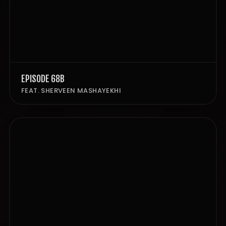
EPISODE 68B
FEAT. SHERVEEN MASHAYEKHI