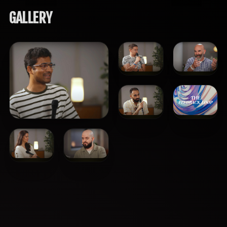
GALLERY