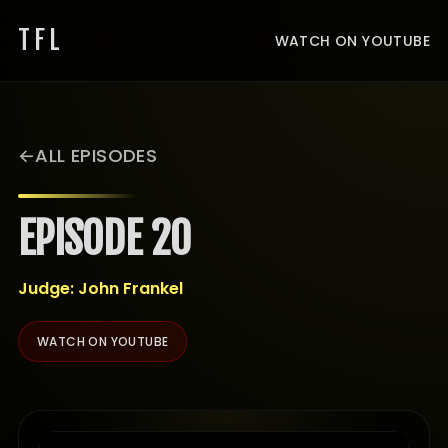
TFL
WATCH ON YOUTUBE
ALL EPISODES
EPISODE 20
Judge: John Frankel
WATCH ON YOUTUBE