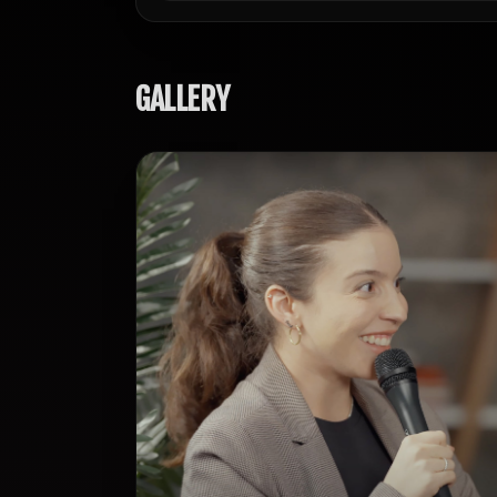
GALLERY