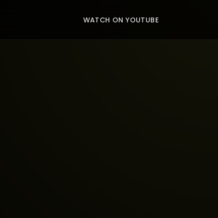
WATCH ON YOUTUBE