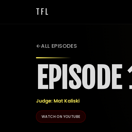
TFL
ALL EPISODES
EPISODE 
Judge: Mat Kaliski
WATCH ON YOUTUBE